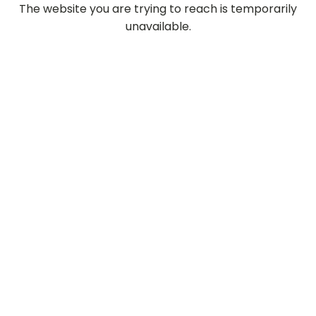
The website you are trying to reach is temporarily
unavailable.